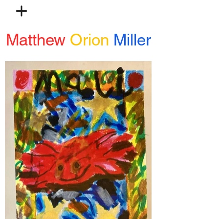
Matthew
Orion
Miller